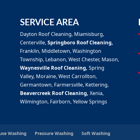
SERVICE AREA
Dayton Roof Cleaning, Miamisburg,
Centerville,
Springboro Roof Cleaning,
Franklin, Middletown, Washington
Township, Lebanon, West Chester, Mason,
Waynesville Roof Cleaning,
Spring
Valley, Moraine, West Carrollton,
Germantown, Farmersville, Kettering,
Beavercreek Roof Cleaning,
Xenia,
Wilmington, Fairborn, Yellow Springs
ouse Washing
Pressure Washing
Soft Washing