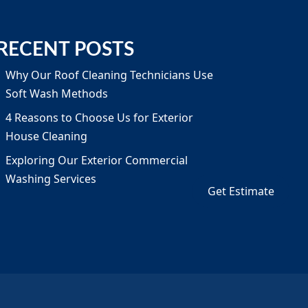
RECENT POSTS
Why Our Roof Cleaning Technicians Use
Soft Wash Methods
4 Reasons to Choose Us for Exterior
House Cleaning
Exploring Our Exterior Commercial
Washing Services
Get Estimate