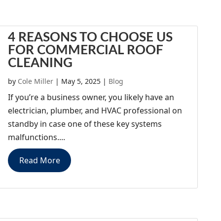
4 REASONS TO CHOOSE US
FOR COMMERCIAL ROOF
CLEANING
by
Cole Miller
|
May 5, 2025
|
Blog
If you’re a business owner, you likely have an
electrician, plumber, and HVAC professional on
standby in case one of these key systems
malfunctions....
Read More