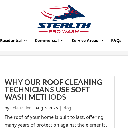
Residential
Commercial
Service Areas
FAQs
WHY OUR ROOF CLEANING
TECHNICIANS USE SOFT
WASH METHODS
by
Cole Miller
|
Aug 5, 2025
|
Blog
The roof of your home is built to last, offering
many years of protection against the elements.