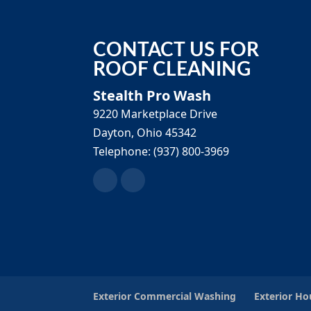
CONTACT US FOR
ROOF CLEANING
Stealth Pro Wash
9220 Marketplace Drive
Dayton
,
Ohio
45342
Telephone:
(937) 800-3969
Exterior Commercial Washing
Exterior H