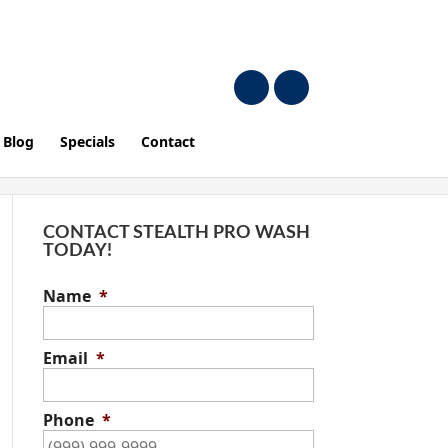
Blog
Specials
Contact
CONTACT STEALTH PRO WASH
TODAY!
Name
*
Email
*
Phone
*