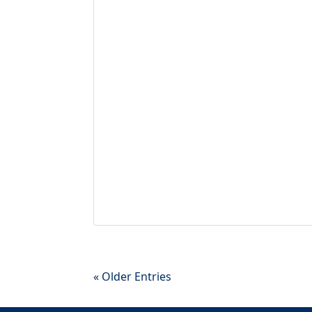
« Older Entries