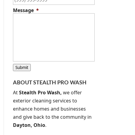
Message
*
C
Submit
A
P
ABOUT STEALTH PRO WASH
T
C
At
Stealth Pro Wash,
we offer
H
exterior cleaning services to
A
enhance homes and businesses
and give back to the community in
Dayton, Ohio
.