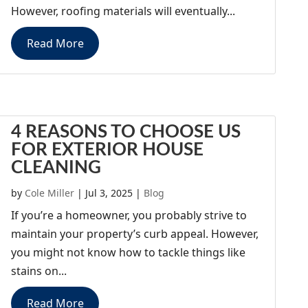
However, roofing materials will eventually...
Read More
4 REASONS TO CHOOSE US
FOR EXTERIOR HOUSE
CLEANING
by
Cole Miller
|
Jul 3, 2025
|
Blog
If you’re a homeowner, you probably strive to
maintain your property’s curb appeal. However,
you might not know how to tackle things like
stains on...
Read More