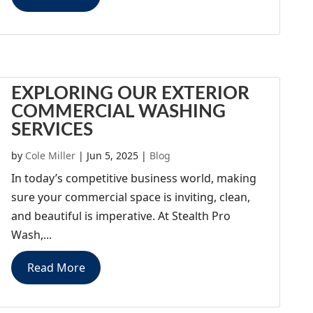
EXPLORING OUR EXTERIOR
COMMERCIAL WASHING
SERVICES
by
Cole Miller
|
Jun 5, 2025
|
Blog
In today’s competitive business world, making
sure your commercial space is inviting, clean,
and beautiful is imperative. At Stealth Pro
Wash,...
Read More