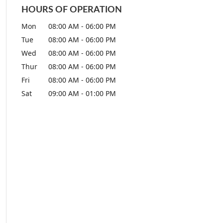
HOURS OF OPERATION
Mon
08:00 AM
-
06:00 PM
Tue
08:00 AM
-
06:00 PM
Wed
08:00 AM
-
06:00 PM
Thur
08:00 AM
-
06:00 PM
Fri
08:00 AM
-
06:00 PM
Sat
09:00 AM
-
01:00 PM