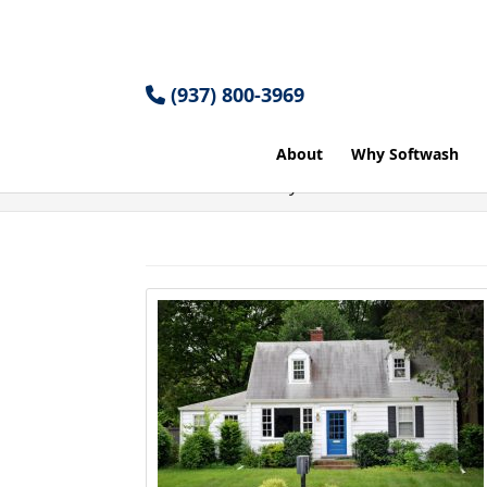
(937) 800-3969
About
Why Softwash
Home
Articles by: Cole Miller