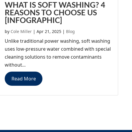
WHAT IS SOFT WASHING? 4
REASONS TO CHOOSE US
[INFOGRAPHIC]
by
Cole Miller
|
Apr 21, 2025
|
Blog
Unlike traditional power washing, soft washing
uses low-pressure water combined with special
cleaning solutions to remove contaminants
without...
Read More