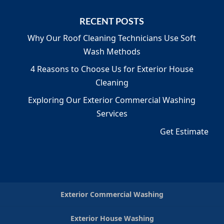
RECENT POSTS
Why Our Roof Cleaning Technicians Use Soft
Wash Methods
4 Reasons to Choose Us for Exterior House
Cleaning
Exploring Our Exterior Commercial Washing
Services
Get Estimate
Exterior Commercial Washing
Exterior House Washing