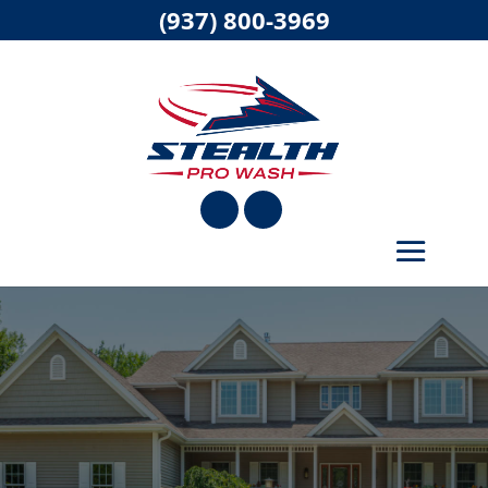
(937) 800-3969