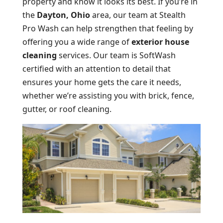
property and know it looks its best. If you’re in
the
Dayton, Ohio
area, our team at Stealth
Pro Wash can help strengthen that feeling by
offering you a wide range of
exterior house
cleaning
services. Our team is SoftWash
certified with an attention to detail that
ensures your home gets the care it needs,
whether we’re assisting you with brick, fence,
gutter, or roof cleaning.