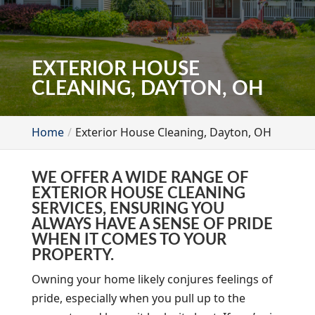
EXTERIOR HOUSE
CLEANING, DAYTON, OH
Home
Exterior House Cleaning, Dayton, OH
WE OFFER A WIDE RANGE OF
EXTERIOR HOUSE CLEANING
SERVICES, ENSURING YOU
ALWAYS HAVE A SENSE OF PRIDE
WHEN IT COMES TO YOUR
PROPERTY.
Owning your home likely conjures feelings of
pride, especially when you pull up to the