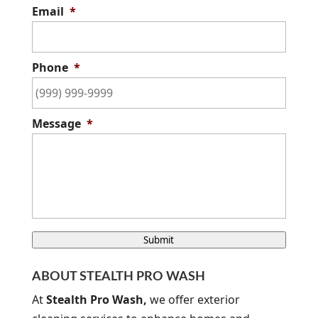
Email
*
Phone
*
Message
*
C
Submit
A
P
ABOUT STEALTH PRO WASH
T
C
At
Stealth Pro Wash,
we offer exterior
H