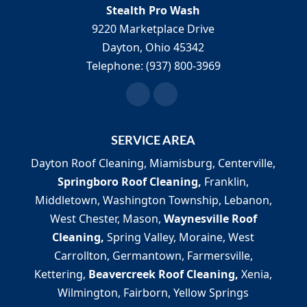
Stealth Pro Wash
9220 Marketplace Drive
Dayton
,
Ohio
45342
Telephone:
(937) 800-3969
SERVICE AREA
Dayton Roof Cleaning, Miamisburg, Centerville,
Springboro Roof Cleaning,
Franklin,
Middletown, Washington Township, Lebanon,
West Chester, Mason,
Waynesville Roof
Cleaning,
Spring Valley, Moraine, West
Carrollton, Germantown, Farmersville,
Kettering,
Beavercreek Roof Cleaning,
Xenia,
Wilmington, Fairborn, Yellow Springs