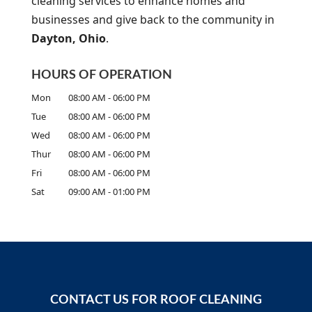
cleaning services to enhance homes and
A
businesses and give back to the community in
Dayton, Ohio
.
HOURS OF OPERATION
Mon
08:00 AM
-
06:00 PM
Tue
08:00 AM
-
06:00 PM
Wed
08:00 AM
-
06:00 PM
Thur
08:00 AM
-
06:00 PM
Fri
08:00 AM
-
06:00 PM
Sat
09:00 AM
-
01:00 PM
CONTACT US FOR ROOF CLEANING