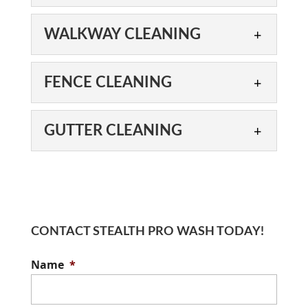
At Stealth Pro Wash, we’ve
boosts your property’s curb appeal. No
got you covered with safe
matter what type of building...
DRIVEWAY CLEANING
WALKWAY CLEANING
and effective siding
Our skilled exterior
cleaning services. Siding plays an
Read More
cleaning technicians are
important role...
WALKWAY CLEANING
FENCE CLEANING
proud to offer driveway
Results from our walkway
cleaning services. Driveways are valuable
Read More
cleaning services can last
additions to all types of...
FENCE CLEANING
GUTTER CLEANING
up to six times longer
When we perform a fence
compared to standard cleaning methods.
Read More
cleaning service, we take
Most properties...
GUTTER CLEANING
the time to do it right.
We offer gutter cleaning
Fences serve important purposes on...
Read More
services to residential and
commercial clients, using a
CONTACT STEALTH PRO WASH TODAY!
Read More
proven method called soft washing. When
Name
*
you own...
Read More