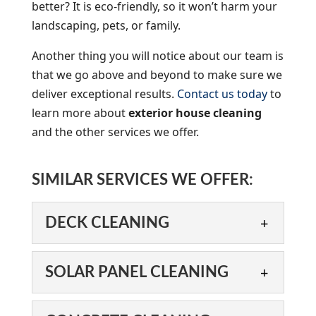
better? It is eco-friendly, so it won’t harm your
landscaping, pets, or family.
Another thing you will notice about our team is
that we go above and beyond to make sure we
deliver exceptional results.
Contact us today
to
learn more about
exterior house cleaning
and the other services we offer.
SIMILAR SERVICES WE OFFER:
DECK CLEANING
DECK CLEANING
SOLAR PANEL CLEANING
We can help you enjoy your
deck again, thanks to our
SOLAR PANEL