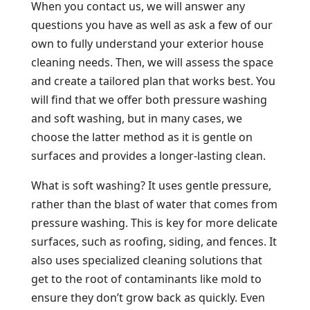
When you contact us, we will answer any
questions you have as well as ask a few of our
own to fully understand your exterior house
cleaning needs. Then, we will assess the space
and create a tailored plan that works best. You
will find that we offer both pressure washing
and soft washing, but in many cases, we
choose the latter method as it is gentle on
surfaces and provides a longer-lasting clean.
What is soft washing? It uses gentle pressure,
rather than the blast of water that comes from
pressure washing. This is key for more delicate
surfaces, such as roofing, siding, and fences. It
also uses specialized cleaning solutions that
get to the root of contaminants like mold to
ensure they don’t grow back as quickly. Even