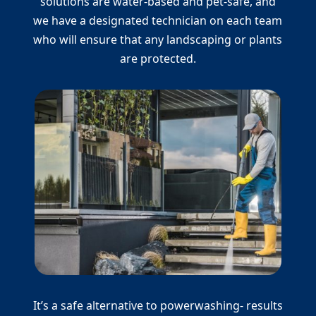
solutions are water-based and pet-safe, and
we have a designated technician on each team
who will ensure that any landscaping or plants
are protected.
It’s a safe alternative to powerwashing- results