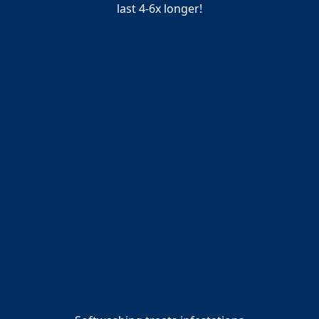
last 4‑6x longer!