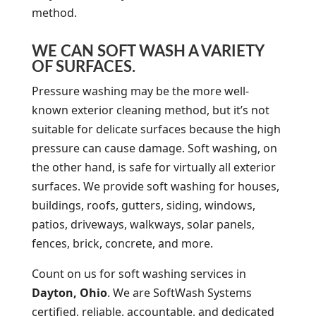
method.
WE CAN SOFT WASH A VARIETY
OF SURFACES.
Pressure washing may be the more well-
known exterior cleaning method, but it’s not
suitable for delicate surfaces because the high
pressure can cause damage. Soft washing, on
the other hand, is safe for virtually all exterior
surfaces. We provide soft washing for houses,
buildings, roofs, gutters, siding, windows,
patios, driveways, walkways, solar panels,
fences, brick, concrete, and more.
Count on us for soft washing services in
Dayton, Ohio
. We are SoftWash Systems
certified, reliable, accountable, and dedicated