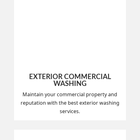
EXTERIOR COMMERCIAL
WASHING
Maintain your commercial property and
reputation with the best exterior washing
services.