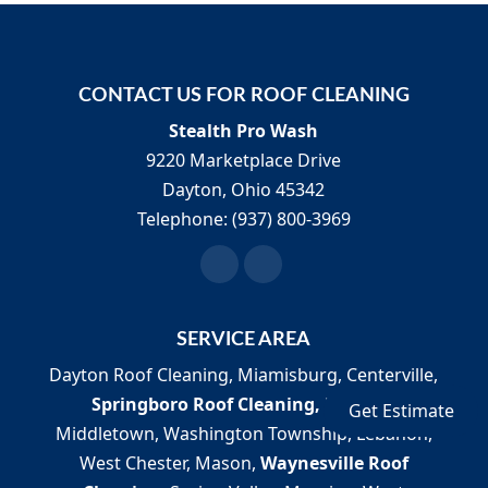
We are a SoftWash Systems
certified company.
Maintaining clean
CONTACT US FOR ROOF CLEANING
residential and commercial exteriors
Stealth Pro Wash
improves the lives of those in the...
9220 Marketplace Drive
Dayton
,
Ohio
45342
Read More
Telephone:
(937) 800-3969
SERVICE AREA
Dayton Roof Cleaning, Miamisburg, Centerville,
Springboro Roof Cleaning,
Franklin,
Get Estimate
Middletown, Washington Township, Lebanon,
West Chester, Mason,
Waynesville Roof