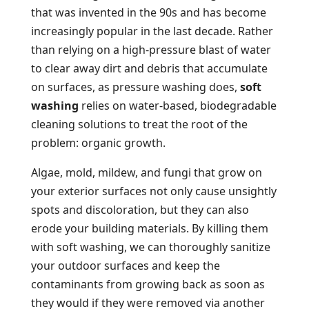
that was invented in the 90s and has become
increasingly popular in the last decade. Rather
than relying on a high-pressure blast of water
to clear away dirt and debris that accumulate
on surfaces, as pressure washing does,
soft
washing
relies on water-based, biodegradable
cleaning solutions to treat the root of the
problem: organic growth.
Algae, mold, mildew, and fungi that grow on
your exterior surfaces not only cause unsightly
spots and discoloration, but they can also
erode your building materials. By killing them
with soft washing, we can thoroughly sanitize
your outdoor surfaces and keep the
contaminants from growing back as soon as
they would if they were removed via another