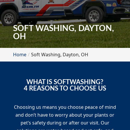
SOFT WASHING, DAYTON,
OH
Home
Soft Washing, Dayton, OH
WHAT IS SOFTWASHING?
4 REASONS TO CHOOSE US
Choosing us means you choose peace of mind
and don’t have to worry about your plants or
pet’s safety during or after our visit. Our