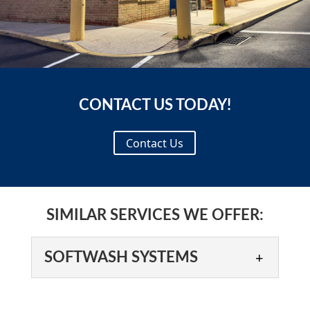
CONTACT US TODAY!
Contact Us
SIMILAR SERVICES WE OFFER:
SOFTWASH SYSTEMS
SOFTWASH SYSTEMS