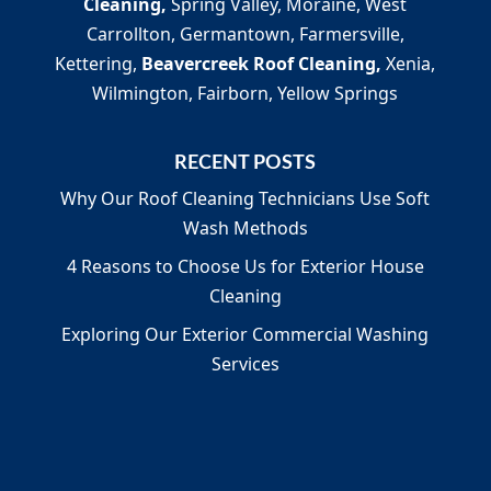
Cleaning,
Spring Valley, Moraine, West
Carrollton, Germantown, Farmersville,
Kettering,
Beavercreek Roof Cleaning,
Xenia,
Wilmington, Fairborn, Yellow Springs
RECENT POSTS
Why Our Roof Cleaning Technicians Use Soft
Wash Methods
4 Reasons to Choose Us for Exterior House
Cleaning
Exploring Our Exterior Commercial Washing
Services