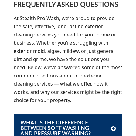
FREQUENTLY ASKED QUESTIONS
At Stealth Pro Wash, we’re proud to provide
the safe, effective, long-lasting exterior
cleaning services you need for your home or
business. Whether you’re struggling with
exterior mold, algae, mildew, or just general
dirt and grime, we have the solutions you
need. Below, we’ve answered some of the most
common questions about our exterior
cleaning services — what we offer, how it
works, and why our services might be the right
choice for your property.
WHAT IS THE DIFFERENCE
BETWEEN SOFT WASHING
AND PRESSURE WASHING?