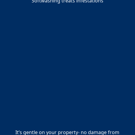
Softwashing treats infestations
It’s gentle on your property- no damage from