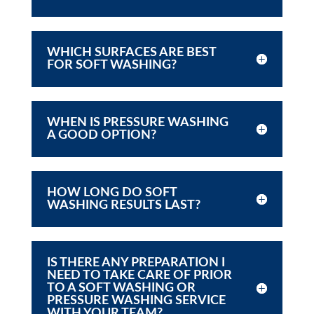
WHICH SURFACES ARE BEST
FOR SOFT WASHING?
WHEN IS PRESSURE WASHING
A GOOD OPTION?
HOW LONG DO SOFT
WASHING RESULTS LAST?
IS THERE ANY PREPARATION I
NEED TO TAKE CARE OF PRIOR
TO A SOFT WASHING OR
PRESSURE WASHING SERVICE
WITH YOUR TEAM?