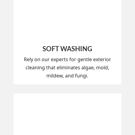
SOFT WASHING
Rely on our experts for gentle exterior
cleaning that eliminates algae, mold,
mildew, and fungi.