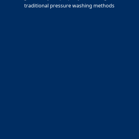
traditional pressure washing methods