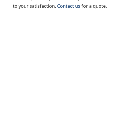
to your satisfaction.
Contact us
for a quote.