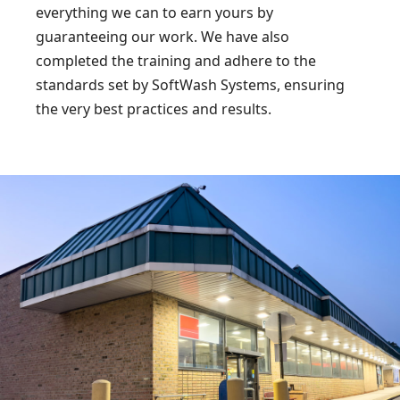
everything we can to earn yours by
guaranteeing our work. We have also
completed the training and adhere to the
standards set by SoftWash Systems, ensuring
the very best practices and results.