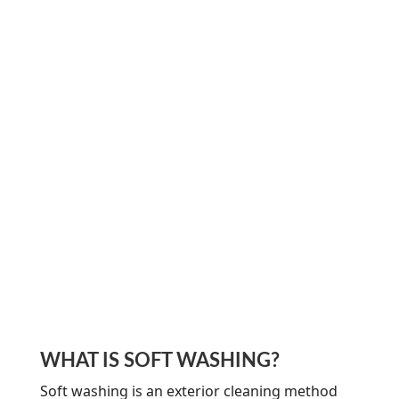
WHAT IS SOFT WASHING?
Soft washing is an exterior cleaning method