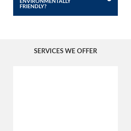
ENVIRONMENTALLY
FRIENDLY?
SERVICES WE OFFER