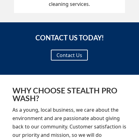
cleaning services.
CONTACT US TODAY!
Contact Us
WHY CHOOSE STEALTH PRO
WASH?
As a young, local business, we care about the
environment and are passionate about giving
back to our community. Customer satisfaction is
our priority and mission, so we will do