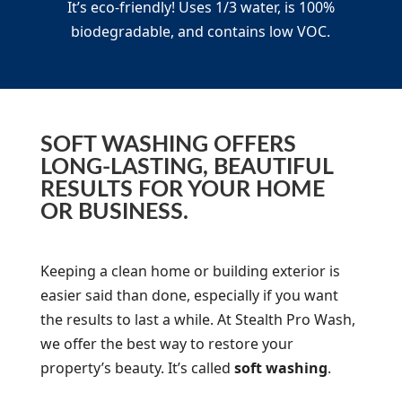
It’s eco-friendly! Uses 1/3 water, is 100%
biodegradable, and contains low VOC.
SOFT WASHING OFFERS
LONG-LASTING, BEAUTIFUL
RESULTS FOR YOUR HOME
OR BUSINESS.
Keeping a clean home or building exterior is
easier said than done, especially if you want
the results to last a while. At Stealth Pro Wash,
we offer the best way to restore your
property’s beauty. It’s called
soft washing
.