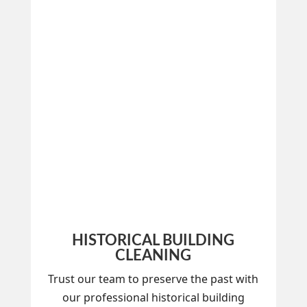
HISTORICAL BUILDING
CLEANING
Trust our team to preserve the past with
our professional historical building