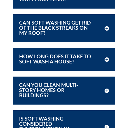
CAN SOFT WASHING GET RID
OF THE BLACK STREAKS ON
MY ROOF?
HOW LONG DOES IT TAKE TO
SOFT WASH A HOUSE?
CAN YOU CLEAN MULTI-
STORY HOMES OR
BUILDINGS?
IS SOFT WASHING
CONSIDERED