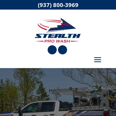
(937) 800-3969