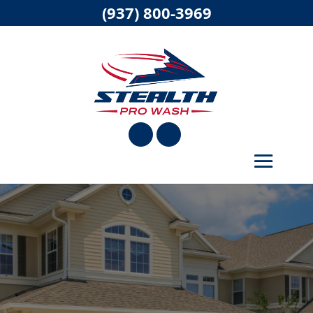
(937) 800-3969