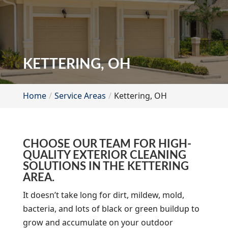
KETTERING, OH
Home
Service Areas
Kettering, OH
CHOOSE OUR TEAM FOR HIGH-
QUALITY EXTERIOR CLEANING
SOLUTIONS IN THE KETTERING
AREA.
It doesn’t take long for dirt, mildew, mold,
bacteria, and lots of black or green buildup to
grow and accumulate on your outdoor