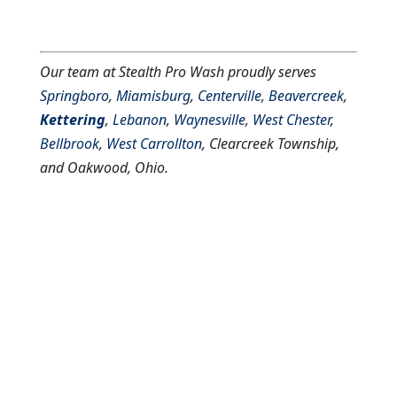
Our team at Stealth Pro Wash proudly serves
Springboro
,
Miamisburg
,
Centerville
,
Beavercreek
,
Kettering
,
Lebanon
,
Waynesville
,
West Chester
,
Bellbrook
,
West Carrollton
, Clearcreek Township,
and Oakwood, Ohio.