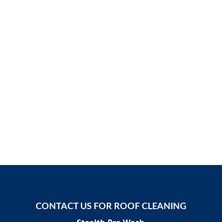
CONTACT US FOR ROOF CLEANING