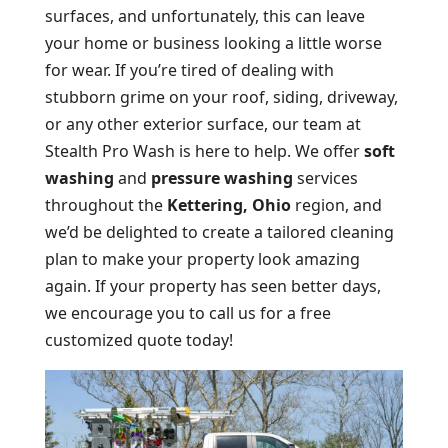
surfaces, and unfortunately, this can leave
your home or business looking a little worse
for wear. If you’re tired of dealing with
stubborn grime on your roof, siding, driveway,
or any other exterior surface, our team at
Stealth Pro Wash is here to help. We offer
soft
washing
and
pressure washing
services
throughout the
Kettering, Ohio
region, and
we’d be delighted to create a tailored cleaning
plan to make your property look amazing
again. If your property has seen better days,
we encourage you to call us for a free
customized quote today!