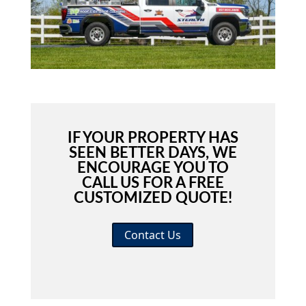
IF YOUR PROPERTY HAS
SEEN BETTER DAYS, WE
ENCOURAGE YOU TO
CALL US FOR A FREE
CUSTOMIZED QUOTE!
Contact Us