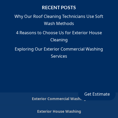
RECENT POSTS
Why Our Roof Cleaning Technicians Use Soft
Wash Methods
4 Reasons to Choose Us for Exterior House
Cleaning
Exploring Our Exterior Commercial Washing
Services
Get Estimate
Exterior Commercial Washing
Exterior House Washing