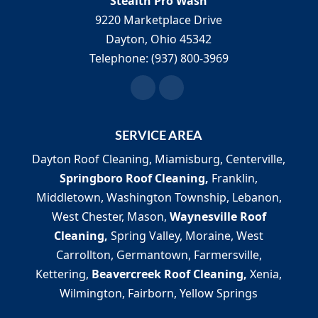
Stealth Pro Wash
9220 Marketplace Drive
Dayton
,
Ohio
45342
Telephone:
(937) 800-3969
SERVICE AREA
Dayton Roof Cleaning, Miamisburg, Centerville,
Springboro Roof Cleaning,
Franklin,
Middletown, Washington Township, Lebanon,
West Chester, Mason,
Waynesville Roof
Cleaning,
Spring Valley, Moraine, West
Carrollton, Germantown, Farmersville,
Kettering,
Beavercreek Roof Cleaning,
Xenia,
Wilmington, Fairborn, Yellow Springs