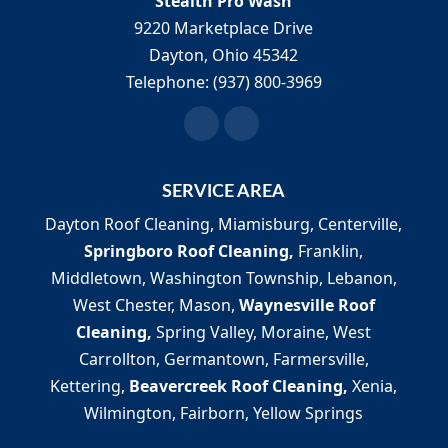
Stealth Pro Wash
9220 Marketplace Drive
Dayton
,
Ohio
45342
Telephone:
(937) 800-3969
SERVICE AREA
Dayton Roof Cleaning, Miamisburg, Centerville,
Springboro Roof Cleaning,
Franklin,
Middletown, Washington Township, Lebanon,
West Chester, Mason,
Waynesville Roof
Cleaning,
Spring Valley, Moraine, West
Carrollton, Germantown, Farmersville,
Kettering,
Beavercreek Roof Cleaning,
Xenia,
Wilmington, Fairborn, Yellow Springs