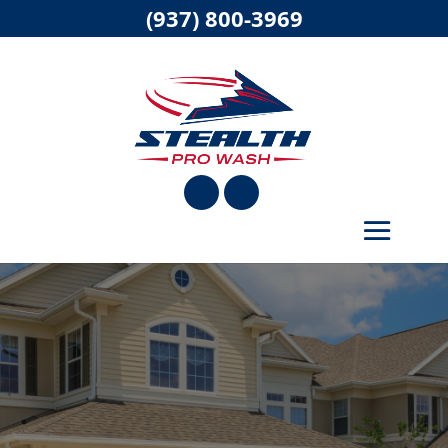
(937) 800-3969