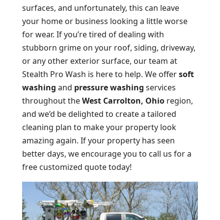
surfaces, and unfortunately, this can leave
your home or business looking a little worse
for wear. If you’re tired of dealing with
stubborn grime on your roof, siding, driveway,
or any other exterior surface, our team at
Stealth Pro Wash is here to help. We offer
soft
washing
and
pressure washing
services
throughout the
West Carrolton, Ohio
region,
and we’d be delighted to create a tailored
cleaning plan to make your property look
amazing again. If your property has seen
better days, we encourage you to call us for a
free customized quote today!