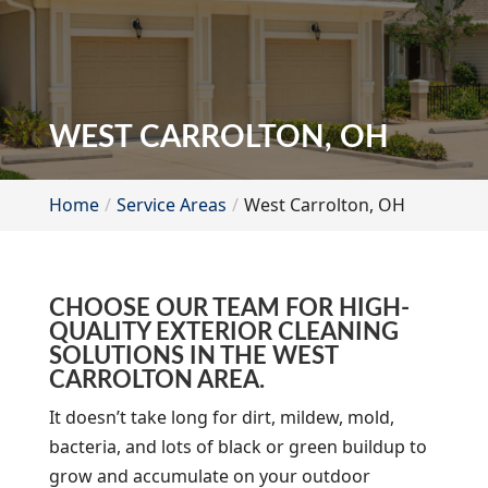
WEST CARROLTON, OH
Home
Service Areas
West Carrolton, OH
CHOOSE OUR TEAM FOR HIGH-
QUALITY EXTERIOR CLEANING
SOLUTIONS IN THE WEST
CARROLTON AREA.
It doesn’t take long for dirt, mildew, mold,
bacteria, and lots of black or green buildup to
grow and accumulate on your outdoor