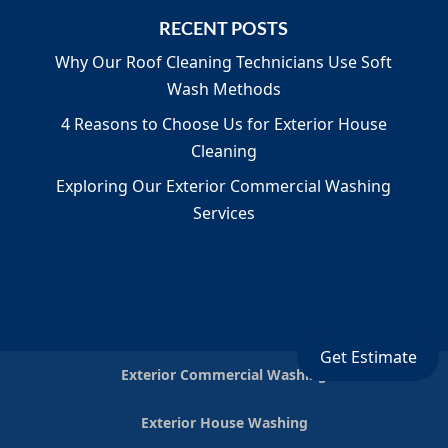
RECENT POSTS
Why Our Roof Cleaning Technicians Use Soft
Wash Methods
4 Reasons to Choose Us for Exterior House
Cleaning
Exploring Our Exterior Commercial Washing
Services
Get Estimate
Exterior Commercial Washing
Exterior House Washing