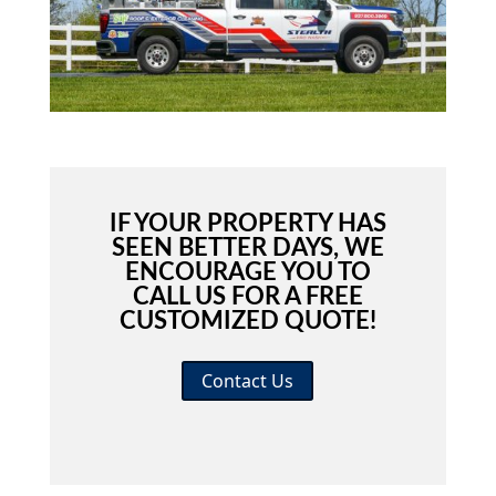
IF YOUR PROPERTY HAS
SEEN BETTER DAYS, WE
ENCOURAGE YOU TO
CALL US FOR A FREE
CUSTOMIZED QUOTE!
Contact Us