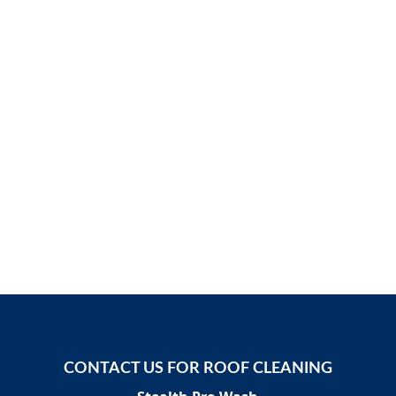
CONTACT US FOR ROOF CLEANING