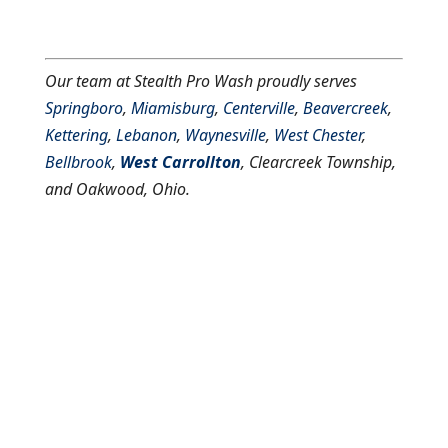
Our team at Stealth Pro Wash proudly serves
Springboro
,
Miamisburg
,
Centerville
,
Beavercreek
,
Kettering
,
Lebanon
,
Waynesville
,
West Chester
,
Bellbrook
,
West Carrollton
, Clearcreek Township,
and Oakwood, Ohio.