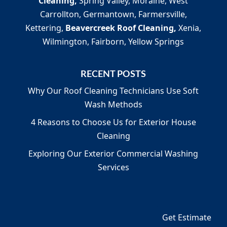
Cleaning,
Spring Valley, Moraine, West
Carrollton, Germantown, Farmersville,
Kettering,
Beavercreek Roof Cleaning,
Xenia,
Wilmington, Fairborn, Yellow Springs
RECENT POSTS
Why Our Roof Cleaning Technicians Use Soft
Wash Methods
4 Reasons to Choose Us for Exterior House
Cleaning
Exploring Our Exterior Commercial Washing
Services
Get Estimate