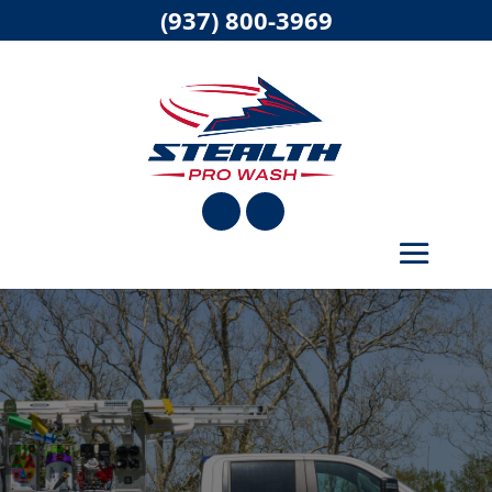
(937) 800-3969