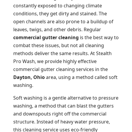
constantly exposed to changing climate
conditions, they get dirty and stained. The
open channels are also prone to a buildup of
leaves, twigs, and other debris. Regular
commercial gutter cleaning
is the best way to
combat these issues, but not all cleaning
methods deliver the same results. At Stealth
Pro Wash, we provide highly effective
commercial gutter cleaning services in the
Dayton, Ohio
area, using a method called soft
washing.
Soft washing is a gentle alternative to pressure
washing, a method that can blast the gutters
and downspouts right off the commercial
structure. Instead of heavy water pressure,
this cleaning service uses eco-friendly