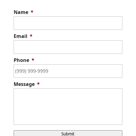
Name
*
Email
*
Phone
*
Message
*
C
Submit