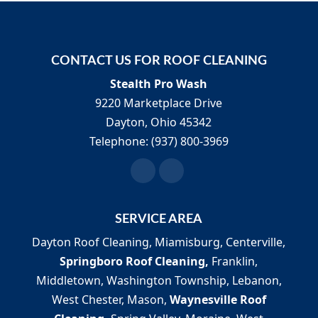
CONTACT US FOR ROOF CLEANING
Stealth Pro Wash
9220 Marketplace Drive
Dayton
,
Ohio
45342
Telephone:
(937) 800-3969
SERVICE AREA
Dayton Roof Cleaning, Miamisburg, Centerville,
Springboro Roof Cleaning,
Franklin,
Middletown, Washington Township, Lebanon,
West Chester, Mason,
Waynesville Roof