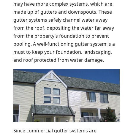
may have more complex systems, which are
made up of gutters and downspouts. These
gutter systems safely channel water away
from the roof, depositing the water far away
from the property’s foundation to prevent
pooling. A well-functioning gutter system is a
must to keep your foundation, landscaping,
and roof protected from water damage.
Since commercial gutter systems are