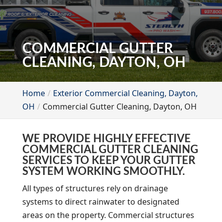
COMMERCIAL GUTTER
CLEANING, DAYTON, OH
Home
Exterior Commercial Cleaning, Dayton,
OH
Commercial Gutter Cleaning, Dayton, OH
WE PROVIDE HIGHLY EFFECTIVE
COMMERCIAL GUTTER CLEANING
SERVICES TO KEEP YOUR GUTTER
SYSTEM WORKING SMOOTHLY.
All types of structures rely on drainage
systems to direct rainwater to designated
areas on the property. Commercial structures