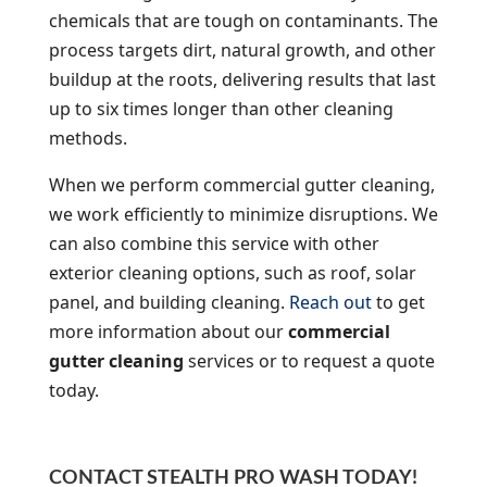
chemicals that are tough on contaminants. The
process targets dirt, natural growth, and other
buildup at the roots, delivering results that last
up to six times longer than other cleaning
methods.
When we perform commercial gutter cleaning,
we work efficiently to minimize disruptions. We
can also combine this service with other
exterior cleaning options, such as roof, solar
panel, and building cleaning.
Reach out
to get
more information about our
commercial
gutter cleaning
services or to request a quote
today.
CONTACT STEALTH PRO WASH TODAY!