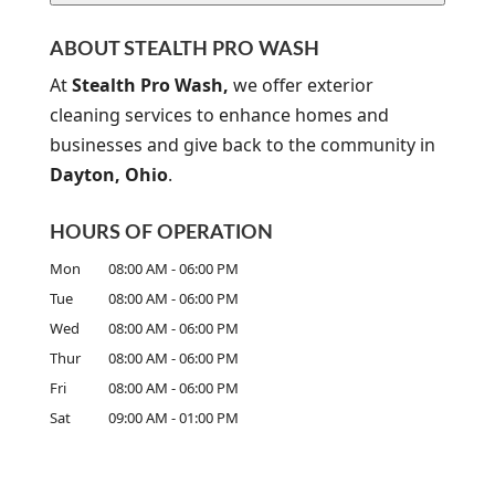
A
P
ABOUT STEALTH PRO WASH
T
C
At
Stealth Pro Wash,
we offer exterior
H
cleaning services to enhance homes and
A
businesses and give back to the community in
Dayton, Ohio
.
HOURS OF OPERATION
Mon
08:00 AM
-
06:00 PM
Tue
08:00 AM
-
06:00 PM
Wed
08:00 AM
-
06:00 PM
Thur
08:00 AM
-
06:00 PM
Fri
08:00 AM
-
06:00 PM
Sat
09:00 AM
-
01:00 PM